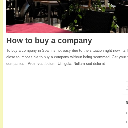
How to buy a company
To buy a company in Spain is not easy due to the situation right now, its l
close to impossible to buy a company without being scammed. Get your se
companies . Proin vestibulum. Ut ligula. Nullam sed dolor id
R