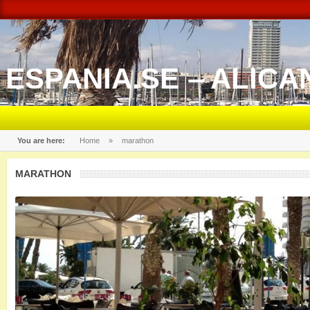
ESPANIA.SE – ALICA
You are here:
Home
»
marathon
MARATHON