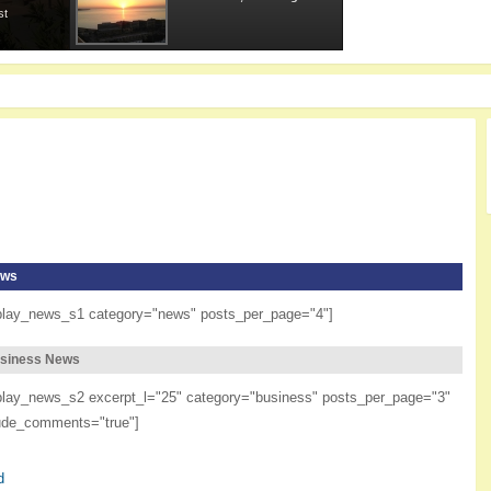
st
ws
play_news_s1 category="news" posts_per_page="4"]
siness News
play_news_s2 excerpt_l="25" category="business" posts_per_page="3"
ude_comments="true"]