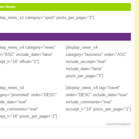
ort News
play_news_s1 category="sport" posts_per_page="3"]
play_news_s4 category="news"
[display_news_s4
r="ASC" include_date="false"
category="business" order="ASC"
rpt_l="14" offset="1"]
include_excerpt="true"
include_date="false"
posts_per_page="3"]
play_news_s4
[display_news_s4 tag="travel"
gory="promoted" order="DESC"
order="DESC" include_date="true"
ude_date="true"
include_comments="true"
ude_comments="true"
excerpt_l="14" posts_per_page="1"]
rpt_l="14" posts_per_page="1"]
ADVERTISMENT