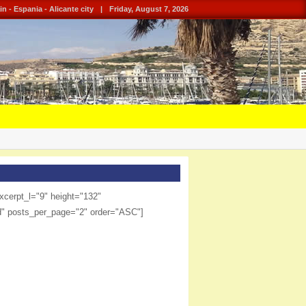
in - Espania - Alicante city
|
Friday, August 7, 2026
xcerpt_l="9" height="132"
d" posts_per_page="2" order="ASC"]