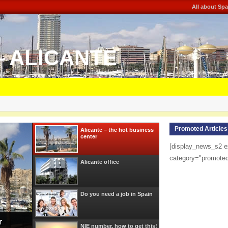
All about Spa
– ALICANTE
Promoted Articles
Alicante – the hot business
center
[display_news_s2 e
category="promote
Alicante office
Do you need a job in Spain
r
NIE number, how to get this!