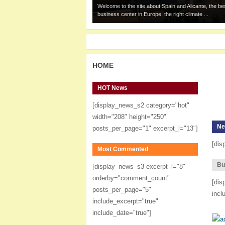
Welcome to the site about Spain and Alicante, the be
business center in Europe, the right climate ...
HOME
HOT News
[display_news_s2 category="hot"
width="208" height="250"
Ne
posts_per_page="1" excerpt_l="13"]
[dis
Most Commented
Bu
[display_news_s3 excerpt_l="8"
orderby="comment_count"
[dis
posts_per_page="5"
incl
include_excerpt="true"
include_date="true"]