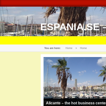
ESPANIA.SE 
You are here:
Home
»
Home
Alicante – the hot business cente