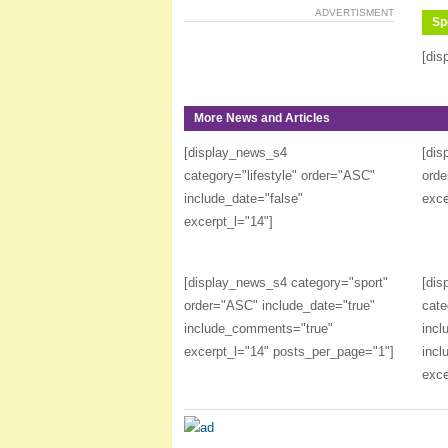
ADVERTISMENT
Sp
[dis
More News and Articles
[display_news_s4
[dis
category="lifestyle" order="ASC"
orde
include_date="false"
exce
excerpt_l="14"]
[display_news_s4 category="sport"
[dis
order="ASC" include_date="true"
cate
include_comments="true"
incl
excerpt_l="14" posts_per_page="1"]
incl
exce