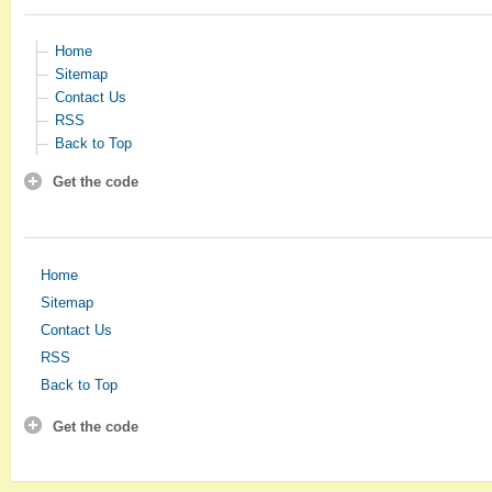
Home
Sitemap
Contact Us
RSS
Back to Top
Get the code
Home
Sitemap
Contact Us
RSS
Back to Top
Get the code