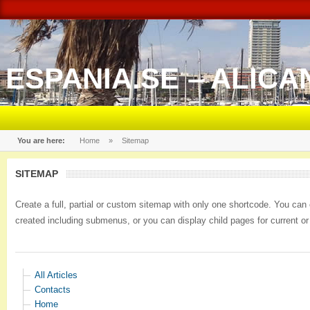
ESPANIA.SE – ALICA
You are here:
Home
»
Sitemap
SITEMAP
Create a full, partial or custom sitemap with only one shortcode. You ca
created including submenus, or you can display child pages for current 
All Articles
Contacts
Home