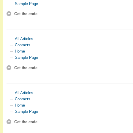
Sample Page
Get the code
All Articles
Contacts
Home
Sample Page
Get the code
All Articles
Contacts
Home
Sample Page
Get the code