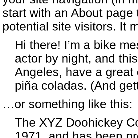
start with an About page 
potential site visitors. It
Hi there! I’m a bike m
actor by night, and this
Angeles, have a great 
piña coladas. (And getti
…or something like this:
The XYZ Doohickey C
1971, and has been pro