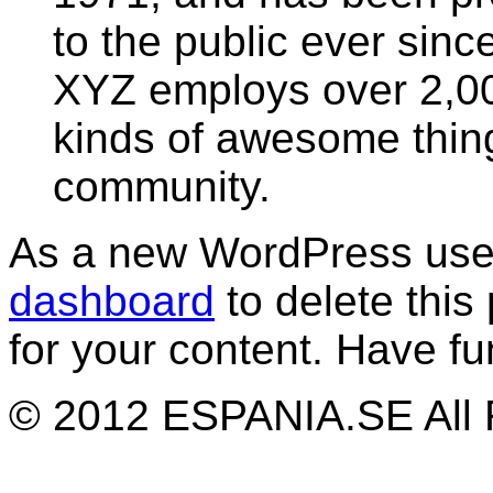
to the public ever sinc
XYZ employs over 2,00
kinds of awesome thin
community.
As a new WordPress user
dashboard
to delete thi
for your content. Have fu
© 2012 ESPANIA.SE All 