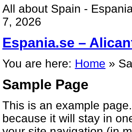
All about Spain - Espania 
7, 2026
Espania.se – Alican
You are here:
Home
»
Sa
Sample Page
This is an example page. 
because it will stay in o
your site navigation (in