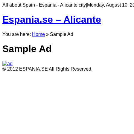
All about Spain - Espania - Alicante city
|
Monday, August 10, 2
Espania.se – Alicante
You are here:
Home
»
Sample Ad
Sample Ad
© 2012 ESPANIA.SE All Rights Reserved.